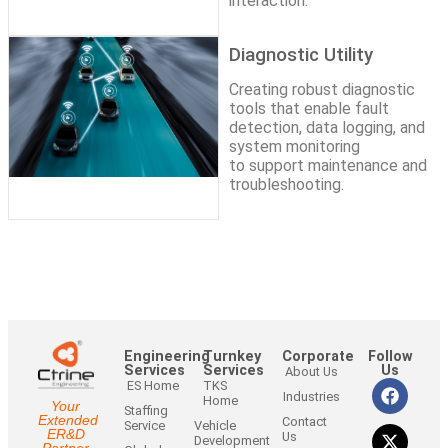
interaction.
Diagnostic Utility
Creating robust diagnostic
tools that enable fault
detection, data logging, and
system monitoring
to support maintenance and
troubleshooting.
Engineering
Turnkey
Corporate
Follow
Services
Services
Us
About Us
ES Home
TKS
Industries
Home
Your
Staffing
Extended
Contact
Service
Vehicle
ER&D
Us
Development
Partner