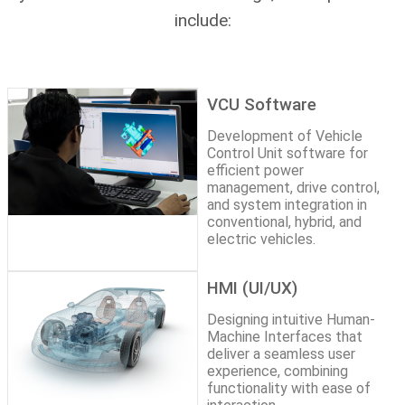
include:
VCU Software
Development of Vehicle
Control Unit software for
efficient power
management, drive control,
and system integration in
conventional, hybrid, and
electric vehicles.
HMI (UI/UX)
Designing intuitive Human-
Machine Interfaces that
deliver a seamless user
experience, combining
functionality with ease of