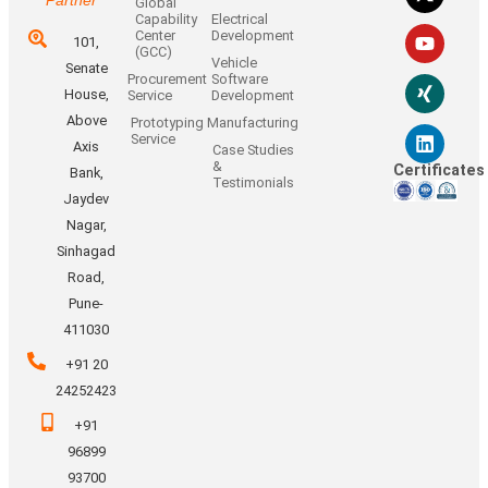
Global
Capability
Electrical
Center
Development
101,
(GCC)
Vehicle
Senate
Procurement
Software
House,
Service
Development
Above
Prototyping
Manufacturing
Service
Axis
Case Studies
&
Certificates
Bank,
Testimonials
Jaydev
Nagar,
Sinhagad
Road,
Pune-
411030
+91 20
24252423
+91
96899
93700