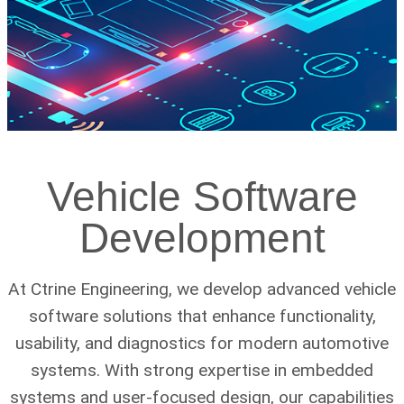
Vehicle Software
Development
At Ctrine Engineering, we develop advanced vehicle
software solutions that enhance functionality,
usability, and diagnostics for modern automotive
systems. With strong expertise in embedded
systems and user-focused design, our capabilities