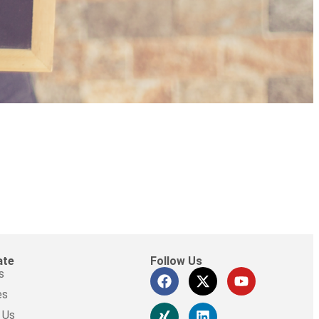
ate
Follow Us
s
es
 Us