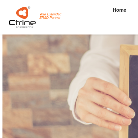
Home
Your Extended
ER&D Partner