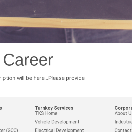
Career
ption will be here…Please provide
s
Turnkey Services
Corpor
TKS Home
About U
Vehicle Development
Industri
ter (GCC)
Electrical Development
Contact