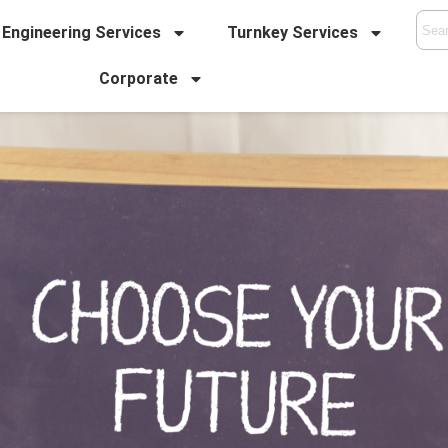
Engineering Services
Turnkey Services
Corporate