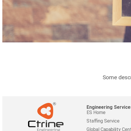
Some descri
Engineering Service
ES Home
Staffing Service
Global Capability Cen