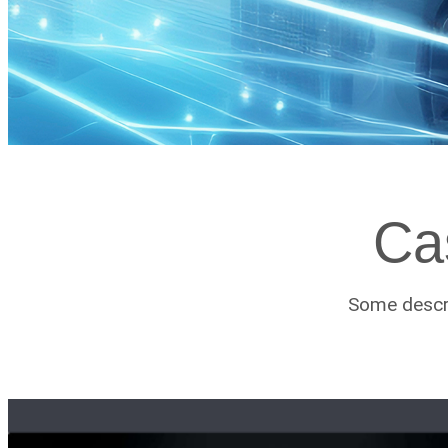
Ca
Some descri