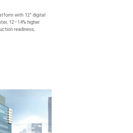
atform with 12″ digital
hter, 12–14% higher
uction readiness,