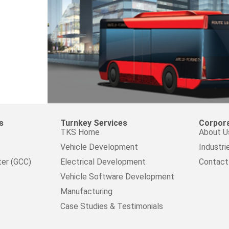
s
Turnkey Services
Corpor
TKS Home
About U
Vehicle Development
Industri
ter (GCC)
Electrical Development
Contact
Vehicle Software Development
Manufacturing
Case Studies & Testimonials