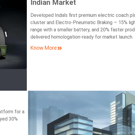
Indian Market
Developed India’s first premium electric coach pl
cluster and Electro-Pneumatic Braking — 15% lig
range with a smaller battery, and 20% faster prod
delivered homologation-ready for market launch.
Know More
atform for a
oyed 30%