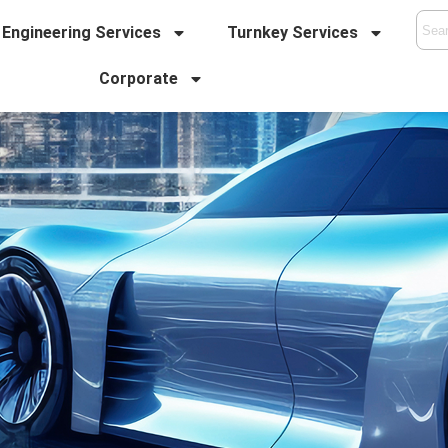
Engineering Services
Turnkey Services
Corporate