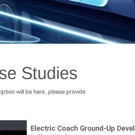
se Studies
ption will be here…please provide
Electric Coach Ground-Up Deve