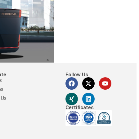
ate
Follow Us
s
es
 Us
Certificates