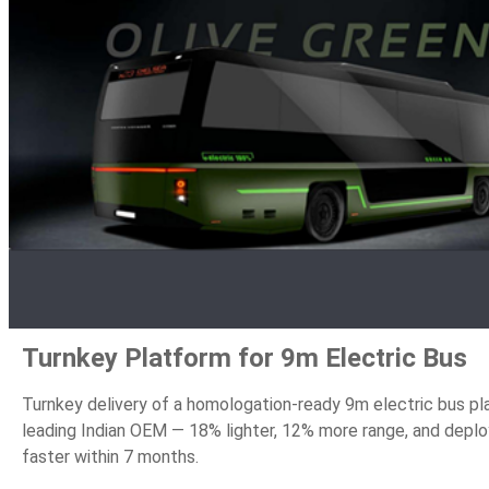
Turnkey Platform for 9m Electric Bus
Turnkey delivery of a homologation-ready 9m electric bus pl
leading Indian OEM — 18% lighter, 12% more range, and depl
faster within 7 months.