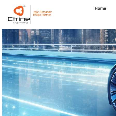
Home
Your Extended
ER&D Partner