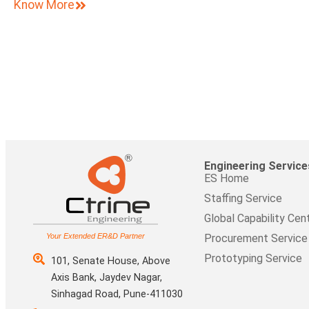
Know More
Engineering Service
ES Home
Staffing Service
Global Capability Cen
Your Extended ER&D Partner
Procurement Service
Prototyping Service
101, Senate House, Above
Axis Bank, Jaydev Nagar,
Sinhagad Road, Pune-411030