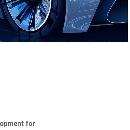
lopment for